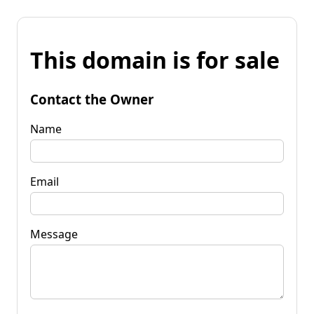
This domain is for sale
Contact the Owner
Name
Email
Message