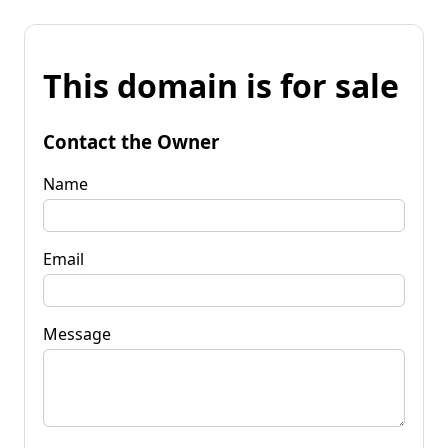
This domain is for sale
Contact the Owner
Name
Email
Message